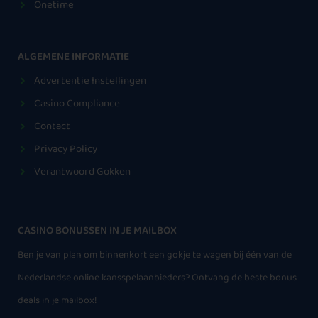
Onetime
ALGEMENE INFORMATIE
Advertentie Instellingen
Casino Compliance
Contact
Privacy Policy
Verantwoord Gokken
CASINO BONUSSEN IN JE MAILBOX
Ben je van plan om binnenkort een gokje te wagen bij één van de
Nederlandse online kansspelaanbieders? Ontvang de beste bonus
deals in je mailbox!