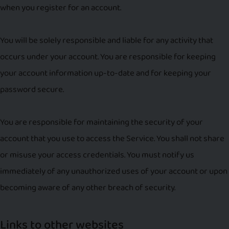
when you register for an account.
You will be solely responsible and liable for any activity that
occurs under your account. You are responsible for keeping
your account information up-to-date and for keeping your
password secure.
You are responsible for maintaining the security of your
account that you use to access the Service. You shall not share
or misuse your access credentials. You must notify us
immediately of any unauthorized uses of your account or upon
becoming aware of any other breach of security.
Links to other websites