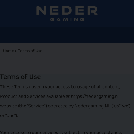
Home
»
Terms of Use
Terms of Use
These Terms govern your access to, usage of all content,
Product and Services available at https://nedergaming.nl
website (the “Service”) operated by Nedergaming NL (“us”, “we”,
or “our”).
Your access to our services is subject to your acceptance,