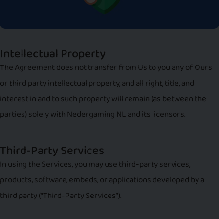
Intellectual Property
The Agreement does not transfer from Us to you any of Ours
or third party intellectual property, and all right, title, and
interest in and to such property will remain (as between the
parties) solely with Nedergaming NL and its licensors.
Third-Party Services
In using the Services, you may use third-party services,
products, software, embeds, or applications developed by a
third party (“Third-Party Services”).