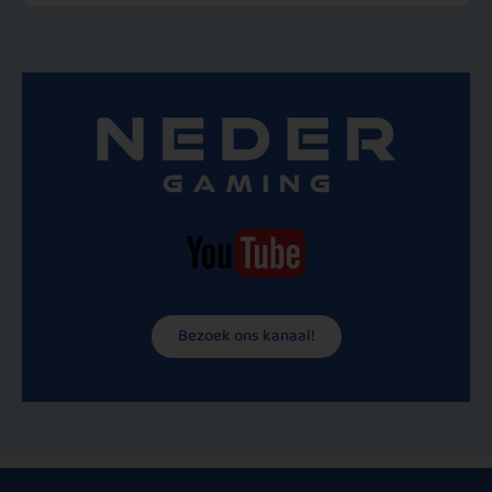
Bezoek ons kanaal!