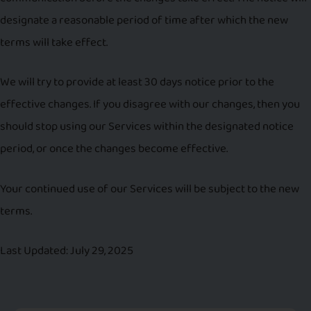
designate a reasonable period of time after which the new
terms will take effect.
We will try to provide at least 30 days notice prior to the
effective changes. If you disagree with our changes, then you
should stop using our Services within the designated notice
period, or once the changes become effective.
Your continued use of our Services will be subject to the new
terms.
Last Updated: July 29, 2025