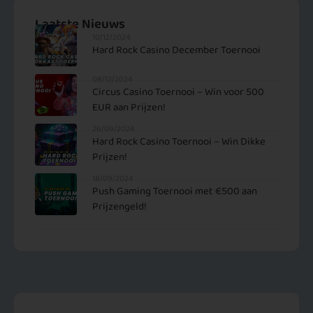
Laatste Nieuws
10/12/2024
Hard Rock Casino December Toernooi
08/12/2024
Circus Casino Toernooi – Win voor 500
EUR aan Prijzen!
26/09/2024
Hard Rock Casino Toernooi – Win Dikke
Prijzen!
18/09/2024
Push Gaming Toernooi met €500 aan
Prijzengeld!