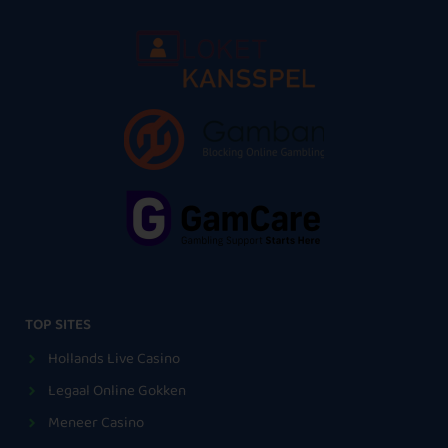
TOP SITES
Hollands Live Casino
Legaal Online Gokken
Meneer Casino