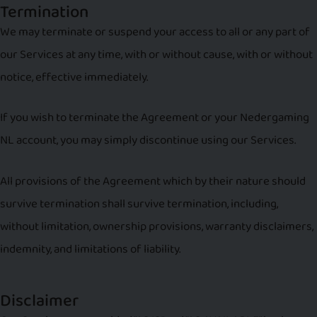
Termination
We may terminate or suspend your access to all or any part of
our Services at any time, with or without cause, with or without
notice, effective immediately.
If you wish to terminate the Agreement or your Nedergaming
NL account, you may simply discontinue using our Services.
All provisions of the Agreement which by their nature should
survive termination shall survive termination, including,
without limitation, ownership provisions, warranty disclaimers,
indemnity, and limitations of liability.
Disclaimer