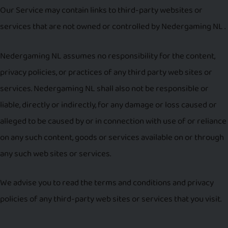
Our Service may contain links to third-party websites or
services that are not owned or controlled by Nedergaming NL .
Nedergaming NL assumes no responsibility for the content,
privacy policies, or practices of any third party web sites or
services. Nedergaming NL shall also not be responsible or
liable, directly or indirectly, for any damage or loss caused or
alleged to be caused by or in connection with use of or reliance
on any such content, goods or services available on or through
any such web sites or services.
We advise you to read the terms and conditions and privacy
policies of any third-party web sites or services that you visit.