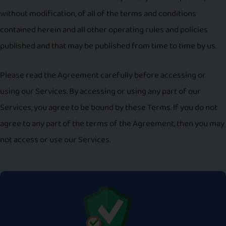
without modification, of all of the terms and conditions
contained herein and all other operating rules and policies
published and that may be published from time to time by us.
Please read the Agreement carefully before accessing or
using our Services. By accessing or using any part of our
Services, you agree to be bound by these Terms. If you do not
agree to any part of the terms of the Agreement, then you may
not access or use our Services.