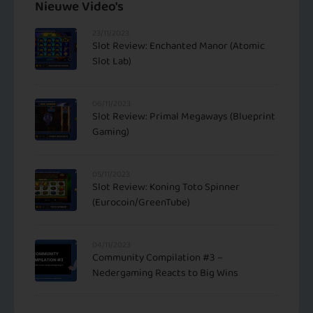
Nieuwe Video's
23/11/2023
Slot Review: Enchanted Manor (Atomic
Slot Lab)
06/11/2023
Slot Review: Primal Megaways (Blueprint
Gaming)
05/11/2023
Slot Review: Koning Toto Spinner
(Eurocoin/GreenTube)
04/11/2023
Community Compilation #3 –
Nedergaming Reacts to Big Wins