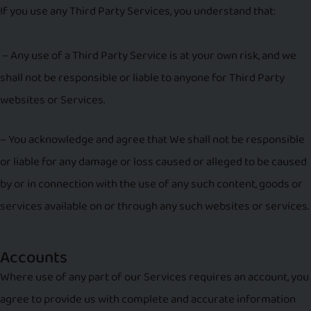
If you use any Third Party Services, you understand that:
– Any use of a Third Party Service is at your own risk, and we
shall not be responsible or liable to anyone for Third Party
websites or Services.
– You acknowledge and agree that We shall not be responsible
or liable for any damage or loss caused or alleged to be caused
by or in connection with the use of any such content, goods or
services available on or through any such websites or services.
Accounts
Where use of any part of our Services requires an account, you
agree to provide us with complete and accurate information